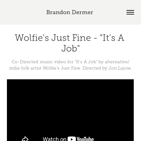
Brandon Dermer 
Wolfie's Just Fine - "It's A 
Job"
Co-Directed music video for "It's A Job" by alternative/
indie folk artist Wolfie's Just Fine. Directed by Jon Lajoie.