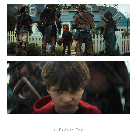
↑
Back to Top