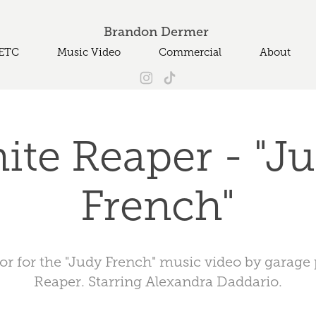
Brandon Dermer 
ETC
Music Video
Commercial
About
ite Reaper - "Ju
French"
tor for the "Judy French" music video by garag
Reaper. Starring Alexandra Daddario.