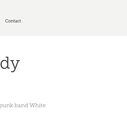
Contact
dy 
e punk band White