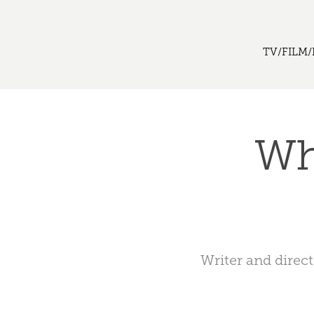
TV/FILM/
Wh
Writer and direc