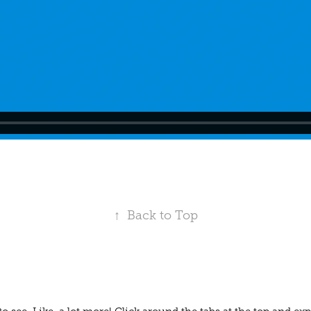
↑
Back to Top