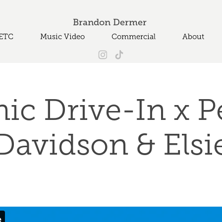
Brandon Dermer 
ETC
Music Video
Commercial
About
ic Drive-In x Pe
Davidson & Elsi