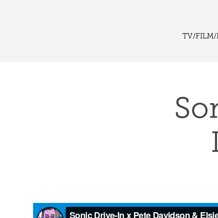
TV/FILM/
Son