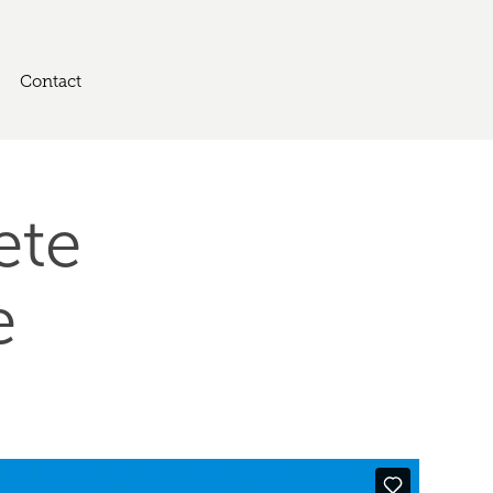
Contact
te 
e