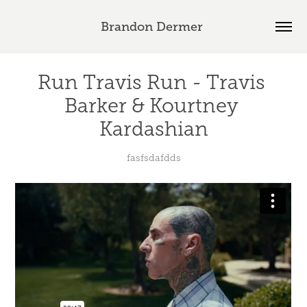
Brandon Dermer 
Run Travis Run - Travis 
Barker & Kourtney 
Kardashian
fasfsdafdds