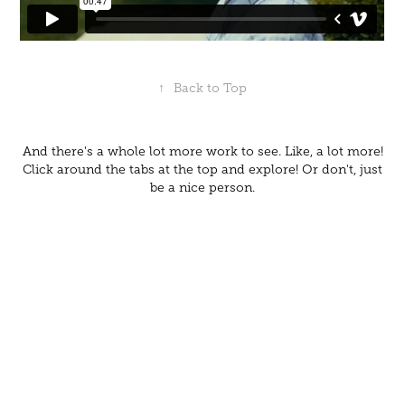
↑
Back to Top
And there's a whole lot more work to see. Like, a lot more!
Click around the tabs at the top and explore! Or don't, just
be a nice person.