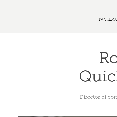
TV/FILM/
Ro
Quic
Director of co