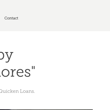
Contact
y 
ores"
 Quicken Loans.