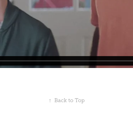
↑
Back to Top