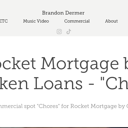
Brandon Dermer 
ETC
Music Video
Commercial
About
cket Mortgage b
ken Loans - "Ch
mmercial spot "Chores" for Rocket Mortgage by