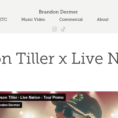
Brandon Dermer 
ETC
Music Video
Commercial
About
n Tiller x Live 