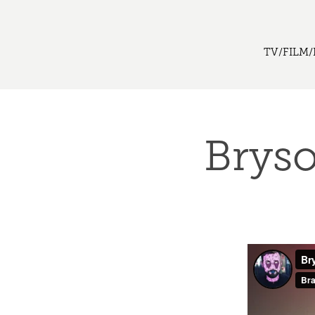
TV/FILM/
Bryso