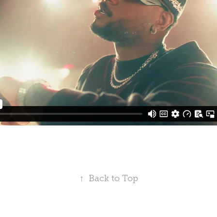
↑
Back to Top