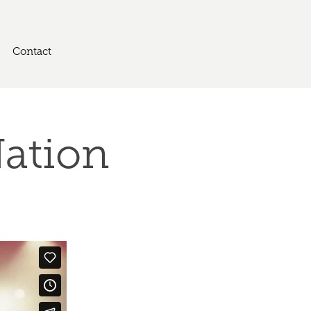
Contact
Nation