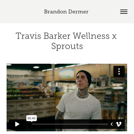
Brandon Dermer 
Travis Barker Wellness x 
Sprouts