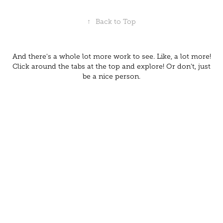
↑
Back to Top
And there's a whole lot more work to see. Like, a lot more!
Click around the tabs at the top and explore! Or don't, just
be a nice person.