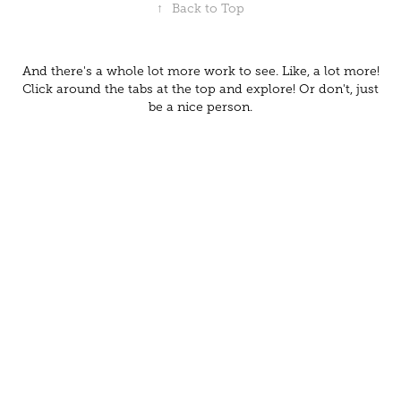
↑
Back to Top
And there's a whole lot more work to see. Like, a lot more!
Click around the tabs at the top and explore! Or don't, just
be a nice person.