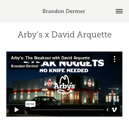
Brandon Dermer 
Arby's x David Arquette