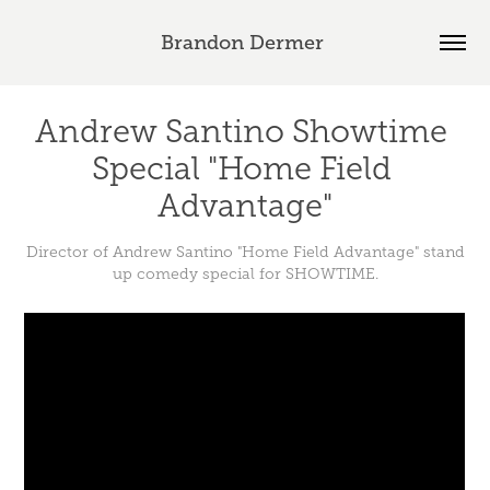
Brandon Dermer 
Andrew Santino Showtime 
Special "Home Field 
Advantage"
Director of Andrew Santino "Home Field Advantage" stand
up comedy special for SHOWTIME.