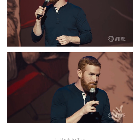
↑
Back to Top